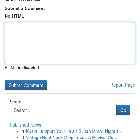
Submit a Comment
No HTML
HTML is disabled
Report Page
Search
Go
Published News
1
Kuala Lumpur: Your Jalan Sultan Ismail Nightlif...
1
Vintage Boat Neck Crop Tops : A Revival Co...