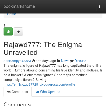
Home
bookmarkshome
Togg
navi
Home
1
Rajawd777: The Enigma
Unravelled
deniskmpy343323
366 days ago
News
Discuss
The enigmatic figure of Rajawd777 has long captivated the online
world. Rumors abound concerning his true identity and motives. Is
he a hacker? A enigmatic figure? Or perhaps something
completely different? Solving
https://emilyxzqo277291.bloguerosa.com/profile
Comments
Who Upvoted
Comments