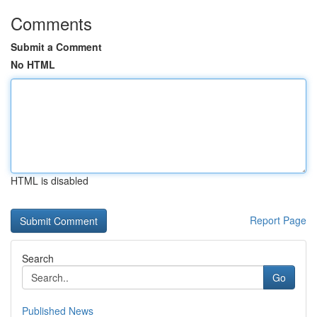
Comments
Submit a Comment
No HTML
HTML is disabled
Report Page
Search
Go
Published News