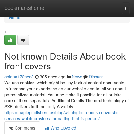
Home
bookmarkshome
Togg
navi
Home
1
Not known Details About book
front covers
actona172avo3
365 days ago
News
Discuss
We use cookies, which might be tiny textual content documents,
to increase your experience on our website and to tell you about
personalized material. You may make it possible for all or take
care of them separately. Additional Details The next technology of
SXFI delivers forth not only A variety
https://maplepublishers.us/blog/wilmington-ebook-conversion-
services-which-provides-formatting-that-is-perfect/
Comments
Who Upvoted