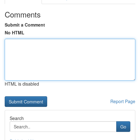
Comments
Submit a Comment
No HTML
HTML is disabled
Report Page
Search
Go