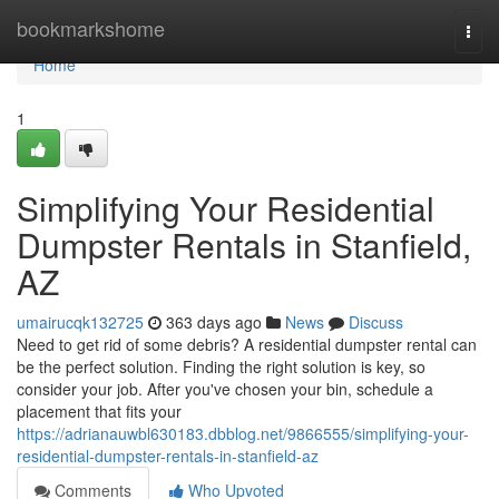
Home
bookmarkshome
Togg
navi
Home
1
Simplifying Your Residential
Dumpster Rentals in Stanfield,
AZ
umairucqk132725
363 days ago
News
Discuss
Need to get rid of some debris? A residential dumpster rental can
be the perfect solution. Finding the right solution is key, so
consider your job. After you've chosen your bin, schedule a
placement that fits your
https://adrianauwbl630183.dbblog.net/9866555/simplifying-your-
residential-dumpster-rentals-in-stanfield-az
Comments
Who Upvoted