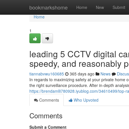
Home
bookmarkshome
Home
New
Submit
Home
1
leading 5 CCTV digital ca
speedy, and reasonably p
tiannabvwu160685
365 days ago
News
Discus
In regards to maximizing safety at your private home or 
the right surveillance procedure. After in-depth analys
https://brendamlli780928.iyublog.com/34610499/top-ra
Comments
Who Upvoted
Comments
Submit a Comment