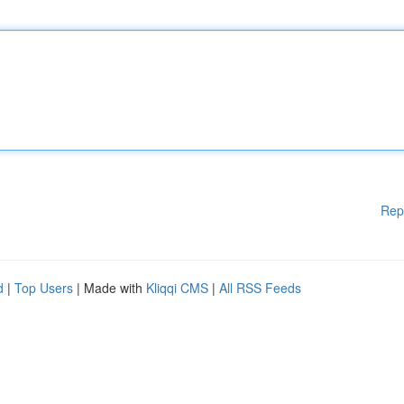
Rep
d
|
Top Users
| Made with
Kliqqi CMS
|
All RSS Feeds