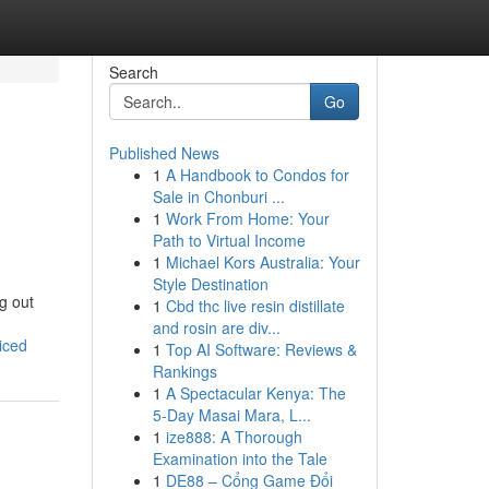
Search
Go
Published News
1
A Handbook to Condos for
Sale in Chonburi ...
1
Work From Home: Your
Path to Virtual Income
1
Michael Kors Australia: Your
Style Destination
ng out
1
Cbd thc live resin distillate
and rosin are div...
iced
1
Top AI Software: Reviews &
Rankings
1
A Spectacular Kenya: The
5-Day Masai Mara, L...
1
ize888: A Thorough
Examination into the Tale
1
DE88 – Cổng Game Đổi