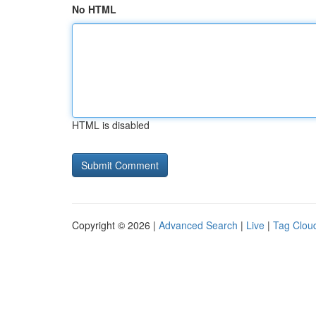
No HTML
HTML is disabled
Copyright © 2026 |
Advanced Search
|
Live
|
Tag Clou