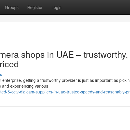
Groups
Register
Login
mera shops in UAE – trustworthy,
riced
s
enterprise, getting a trustworthy provider is just as important as picki
is and experiencing various
ted-5-cctv-digicam-suppliers-in-uae-trusted-speedy-and-reasonably-pr