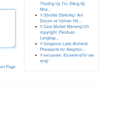
Thưởng Uy Tín, Đăng Ký
Nha...
1
Görükle Elektrikçi: Ani
Durum ve Uzman Hiz...
1
Cara Mudah Menang123
copyright: Panduan
Lengkap...
1
Gorgeous Lady Amherst
Pheasants for Adoption...
1
ผลบอลสด: อัปเดตสกอร์ล่าสุด
ทุกคู่!
ort Page