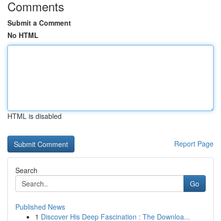
Comments
Submit a Comment
No HTML
HTML is disabled
Report Page
Search
Go
Published News
1
Discover His Deep Fascination : The Downloa...