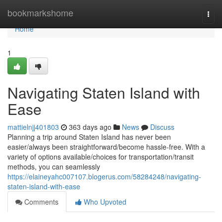
Home
bookmarkshome
Togg
navi
Home
1
Navigating Staten Island with
Ease
mattielnjj401803
363 days ago
News
Discuss
Planning a trip around Staten Island has never been
easier/always been straightforward/become hassle-free. With a
variety of options available/choices for transportation/transit
methods, you can seamlessly
https://elaineyahc007107.blogerus.com/58284248/navigating-
staten-island-with-ease
Comments
Who Upvoted