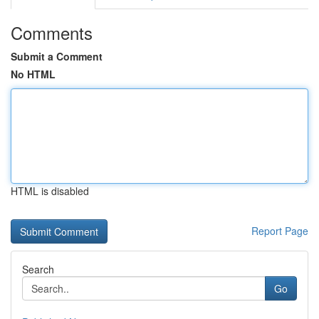
Comments
Submit a Comment
No HTML
HTML is disabled
Report Page
Search
Go