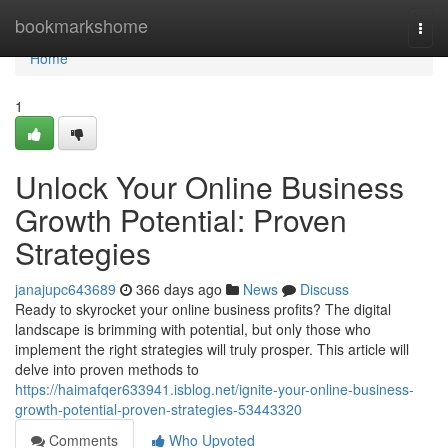
Home
bookmarkshome
Togg
navi
Home
1
Unlock Your Online Business
Growth Potential: Proven
Strategies
janajupc643689
366 days ago
News
Discuss
Ready to skyrocket your online business profits? The digital
landscape is brimming with potential, but only those who
implement the right strategies will truly prosper. This article will
delve into proven methods to
https://haimafqer633941.isblog.net/ignite-your-online-business-
growth-potential-proven-strategies-53443320
Comments
Who Upvoted