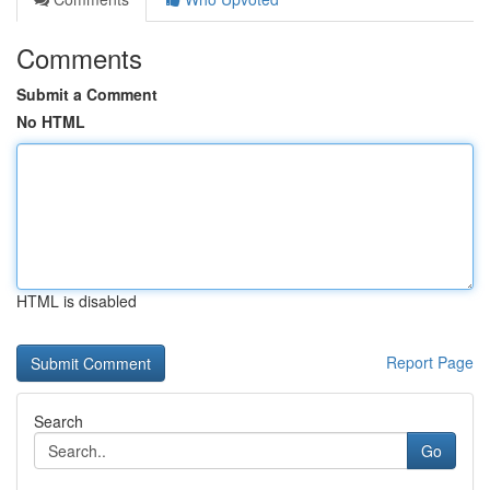
Comments
Submit a Comment
No HTML
HTML is disabled
Report Page
Search
Go