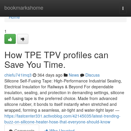
Home
bookmarkshome
Togg
navi
Home
1
How TPE TPV profiles can
Save You Time.
chiefu741imq3
364 days ago
News
Discuss
Silicone Self-Fusing Tape: High-Performance Industrial Sealing,
Electrical Insulation for Railways & Beyond For dependable
insulation, sealing, and protection in demanding settings, silicone
self-fusing tape is the preferred choice. Made from advanced
silicone rubber, it bonds to itself instantly when stretched and
wrapped, forming a seamless, air-tight and water-tight layer —
https://fastcenter331.activoblog.com/42145035/latest-trending-
buzz-on-silicone-heater-hose-that-everyone-should-know
Comments
Who Upvoted