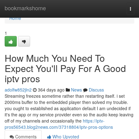
Home
bookmarkshome
Togg
navi
Home
1
How Much You Need To
Expect You'll Pay For A Good
iptv pros
adolfw852jln2
364 days ago
News
Discuss
Streaming freezes sometime rather than restarting itself. i set
2000ms buffer to the embedded player then solved my trouble.
you ought to established as application default I am undecided if
it's the app or my service provider even so the audio keep leaving
off of my channels and occasionally the
https://iptv-
pros56543.blog2news.com/37318804/iptv-pros-options
Comments
Who Upvoted