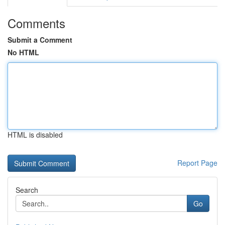
Comments
Submit a Comment
No HTML
HTML is disabled
Report Page
Search
Go