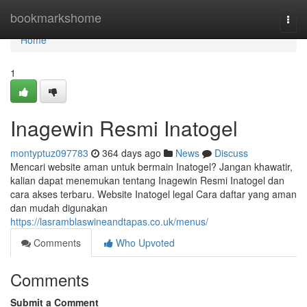
Home
bookmarkshome
Togg
navi
Home
1
Inagewin Resmi Inatogel
montyptuz097783
364 days ago
News
Discuss
Mencari website aman untuk bermain Inatogel? Jangan khawatir,
kalian dapat menemukan tentang Inagewin Resmi Inatogel dan
cara akses terbaru. Website Inatogel legal Cara daftar yang aman
dan mudah digunakan
https://lasramblaswineandtapas.co.uk/menus/
Comments
Who Upvoted
Comments
Submit a Comment