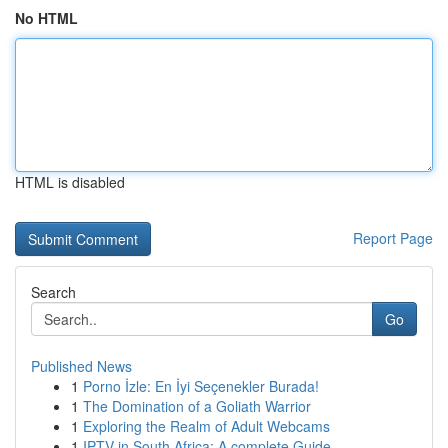
No HTML
HTML is disabled
Report Page
Search
Go
Published News
1
Porno İzle: En İyi Seçenekler Burada!
1
The Domination of a Goliath Warrior
1
Exploring the Realm of Adult Webcams
1
IPTV in South Africa: A complete Guide