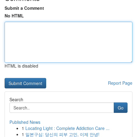
Submit a Comment
No HTML
HTML is disabled
Report Page
Search
Go
Published News
1
Locating Light : Complete Addiction Care ...
1
일본구심: 당신의 피부 고민, 이제 안녕!