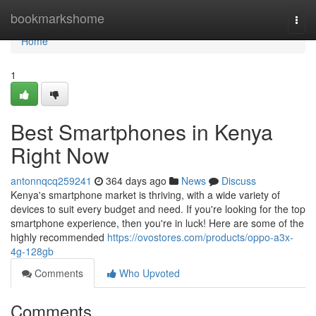
Home
bookmarkshome
Togg
navi
Home
1
Best Smartphones in Kenya
Right Now
antonnqcq259241
364 days ago
News
Discuss
Kenya's smartphone market is thriving, with a wide variety of
devices to suit every budget and need. If you're looking for the top
smartphone experience, then you're in luck! Here are some of the
highly recommended
https://ovostores.com/products/oppo-a3x-
4g-128gb
Comments
Who Upvoted
Comments