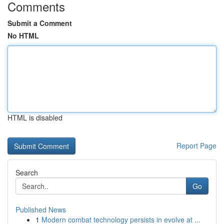
Comments
Submit a Comment
No HTML
HTML is disabled
Report Page
Search
Go
Published News
1
Modern combat technology persists in evolve at ...