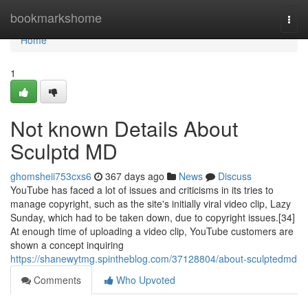
Home
bookmarkshome
Togg
navi
Home
1
Not known Details About
Sculptd MD
ghomsheii753cxs6
367 days ago
News
Discuss
YouTube has faced a lot of issues and criticisms in its tries to
manage copyright, such as the site's initially viral video clip, Lazy
Sunday, which had to be taken down, due to copyright issues.[34]
At enough time of uploading a video clip, YouTube customers are
shown a concept inquiring
https://shanewytmg.spintheblog.com/37128804/about-sculptedmd
Comments
Who Upvoted