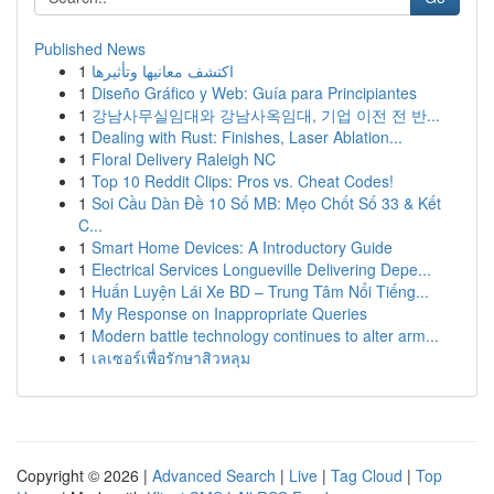
Published News
1
اكتشف معانيها وتأثيرها
1
Diseño Gráfico y Web: Guía para Principiantes
1
강남사무실임대와 강남사옥임대, 기업 이전 전 반...
1
Dealing with Rust: Finishes, Laser Ablation...
1
Floral Delivery Raleigh NC
1
Top 10 Reddit Clips: Pros vs. Cheat Codes!
1
Soi Cầu Dàn Đề 10 Số MB: Mẹo Chốt Số 33 & Kết
C...
1
Smart Home Devices: A Introductory Guide
1
Electrical Services Longueville Delivering Depe...
1
Huấn Luyện Lái Xe BD – Trung Tâm Nổi Tiếng...
1
My Response on Inappropriate Queries
1
Modern battle technology continues to alter arm...
1
เลเซอร์เพื่อรักษาสิวหลุม
Copyright © 2026 |
Advanced Search
|
Live
|
Tag Cloud
|
Top