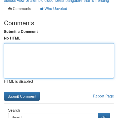
outlook-view-of-alembic-cloud-forest-bangalore-that-is-trending
Comments
Who Upvoted
Comments
Submit a Comment
No HTML
HTML is disabled
Report Page
Search
Go