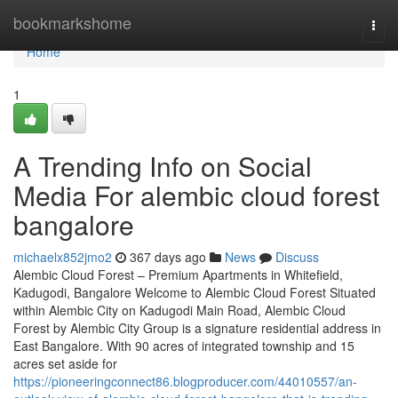
Home
bookmarkshome
Togg
navi
Home
1
A Trending Info on Social
Media For alembic cloud forest
bangalore
michaelx852jmo2
367 days ago
News
Discuss
Alembic Cloud Forest – Premium Apartments in Whitefield,
Kadugodi, Bangalore Welcome to Alembic Cloud Forest Situated
within Alembic City on Kadugodi Main Road, Alembic Cloud
Forest by Alembic City Group is a signature residential address in
East Bangalore. With 90 acres of integrated township and 15
acres set aside for
https://pioneeringconnect86.blogproducer.com/44010557/an-