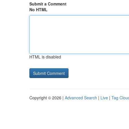
Submit a Comment
No HTML
HTML is disabled
Copyright © 2026 |
Advanced Search
|
Live
|
Tag Clou