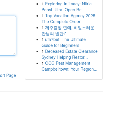
1
Exploring Intimacy: Nitric
Boost Ultra, Open Re...
1
Top Vacation Agency 2025:
The Complete Order
1
제주출장 연애, 비밀스러운
만남의 발단?
1
ufa7bet: The Ultimate
Guide for Beginners
1
Deceased Estate Clearance
Sydney Helping Restor...
1
OCG Pest Management
Campbelltown: Your Region...
ort Page