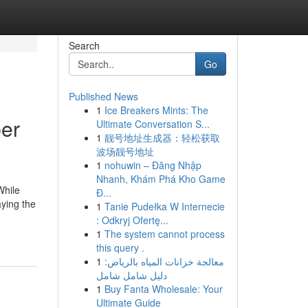
Search
Go
Published News
1
Ice Breakers Mints: The
ber
Ultimate Conversation S...
1
靓号地址生成器：轻松获取
波场靓号地址
1
nohuwin – Đăng Nhập
Nhanh, Khám Phá Kho Game
While
Đ...
aying the
1
Tanie Pudełka W Internecie
: Odkryj Ofertę...
1
The system cannot process
this query .
1
معالجة خزانات المياه بالرياض:
دليل شامل شامل
1
Buy Fanta Wholesale: Your
Ultimate Guide