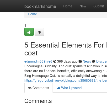
Home
bookmarkshome
Home
New
Submit
Home
1
5 Essential Elements For
cost
edmundm369hre6
366 days ago
News
Discus
Encourages Curiosity: The quiz sparks fascination in 
there are no financial benefits, efficiently answering
Bing Homepage Quiz is actually a delightful way to inte
https://gregoryubgjl.verybigblog.com/35680689/the-be
Comments
Who Upvoted
Comments