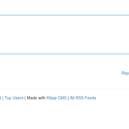
Rep
d
|
Top Users
| Made with
Kliqqi CMS
|
All RSS Feeds