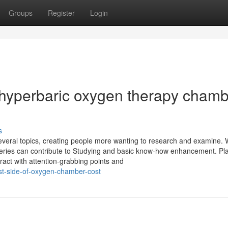
Groups
Register
Login
 hyperbaric oxygen therapy cham
s
several topics, creating people more wanting to research and examine. 
 queries can contribute to Studying and basic know-how enhancement. Pl
ract with attention-grabbing points and
st-side-of-oxygen-chamber-cost