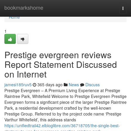
Home
bookmarkshome
Togg
navi
Home
1
Prestige evergreen reviews
Report Statement Discussed
on Internet
jamesi185ruv5
365 days ago
News
Discuss
Prestige Evergreen – A Premium Living Experience at Prestige
Raintree Park, Whitefield Welcome to Prestige Evergreen Prestige
Evergreen forms a significant piece of the larger Prestige Raintree
Park, a residential development crafted by the well-known
Prestige Group. Referred to by the project code name ‘Prestige
Varthur Whitefield’, this address stands
https://unifiedtrail42.elbloglibre.com/36718705/the-single-best-