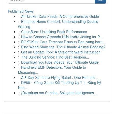
Published News
1
Amibroker Data Feeds: A Comprehensive Guide
1
Enhance Home Comfort: Understanding Double
Glazing
1
CitrusBurn: Unlocking Peak Performance
1
How to Choose Granada Hills Hydro Jetting for P...
1
ROKOK88: Cara Tercepat Disusun Rapi yang baru...
1
Pine Wood Shavings: The Ultimate Animal Bedding?
1
Get an Update Tool: A Straightforward Instruction
1
The Building Service: Find Best Regiona...
1
Download YouTube Videos: Your Ultimate Guide
1
Handheld EMF Detectors: Your Guide to
Measuring...
1
A 3-Day Samburu Flying Safari : One Remark...
1
DE88 – Cổng Game Đổi Thưởng Uy Tín, Đăng Ký
Nha...
1
{Divisórias em Curitiba: Soluções Inteligentes ...