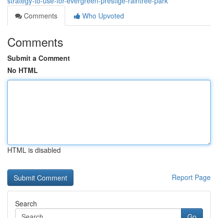
strategy-to-use-for-evergreen-prestige-raintree-park
Comments
Who Upvoted
Comments
Submit a Comment
No HTML
HTML is disabled
Report Page
Search
Go