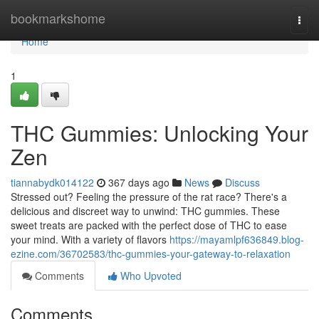
Home
bookmarkshome
Togg
navi
Home
1
THC Gummies: Unlocking Your
Zen
tiannabydk014122
367 days ago
News
Discuss
Stressed out? Feeling the pressure of the rat race? There's a
delicious and discreet way to unwind: THC gummies. These
sweet treats are packed with the perfect dose of THC to ease
your mind. With a variety of flavors
https://mayamlpf636849.blog-
ezine.com/36702583/thc-gummies-your-gateway-to-relaxation
Comments
Who Upvoted
Comments