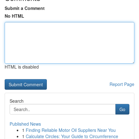
Submit a Comment
No HTML
HTML is disabled
Report Page
Search
Go
Published News
1
Finding Reliable Motor Oil Suppliers Near You
1
Calculate Circles: Your Guide to Circumference