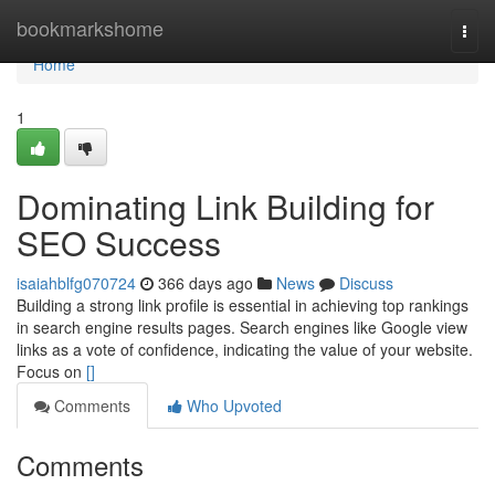
Home
bookmarkshome
Togg
navi
Home
1
Dominating Link Building for
SEO Success
isaiahblfg070724
366 days ago
News
Discuss
Building a strong link profile is essential in achieving top rankings
in search engine results pages. Search engines like Google view
links as a vote of confidence, indicating the value of your website.
Focus on
[]
Comments
Who Upvoted
Comments