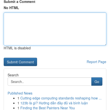
Submit a Comment
No HTML
HTML is disabled
Report Page
Search
Go
Published News
1
Cutting edge computing standards reshaping how ...
1
123b là gì? Hướng dẫn đầy đủ và bình luận
1
Finding the Best Painters Near You