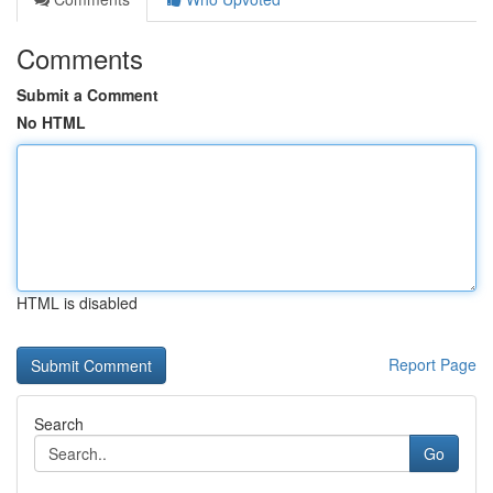
Comments
Submit a Comment
No HTML
HTML is disabled
Report Page
Search
Go