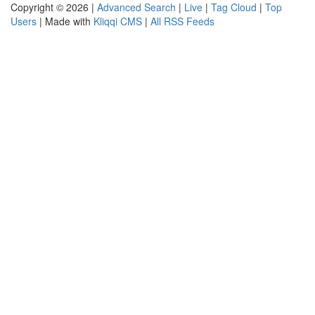
Copyright © 2026 |
Advanced Search
|
Live
|
Tag Cloud
|
Top
Users
| Made with
Kliqqi CMS
|
All RSS Feeds