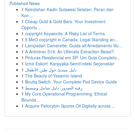
Published News
1
Keindahan Kadin Sulawesi Selatan: Peran dan
Kon...
1
Cheap Gold & Gold Bars: Your Investment
Opportu...
1
copyright Keywords: A Risky List of Terms
1
5 MeO copyright in Canada: Legal Standing an...
1
Lampadari Camerette: Guida all'Arredamento Illu...
1
A Antminer S19: An Ultimate Extraction Beast?
1
Pinturas Residencial em SP: Um Guia Completo...
1
İzmir Eskort: Karşıyaka Semti'ndeki Seçenekler
1
دليل مبتدئ حول طين الأطفال
1
The Beauty of Yasamin Island
1
Boutiq Switch: Your Complete Pod Device Guide
1
رقية الصدور: دليل شامل ومبسط
1
My Core Operational Programming: Ethical
Bounda...
1
Acquire Psilocybin Spores Oil Digitally across ...