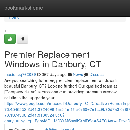
Home
bookmarkshome
Home
1
Premier Replacement
Windows in Danbury, CT
macieftcq763039
367 days ago
News
Discuss
Are you searching for energy-efficient replacement windows in
beautiful Danbury, CT? Look no further! Our qualified team at
[Company Name] is passionate to providing premium window
solutions that upgrade your
https://www.google.com/maps/dir/Danbury,+CT/Creative+Home+
73.4546352!2d41.3924098!1m5!1m1!1s0x89e7e1cc9b90d7a3:0x9f
73.1374998!2d41.3136924!3e0?
entry=ttu&g_ep=EgoyMDI1MDYxMS4wIKXMDSoASAFQAw%3D%3
Comments
Who Upvoted