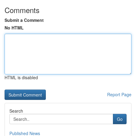
Comments
Submit a Comment
No HTML
HTML is disabled
Report Page
Search
Go
Published News