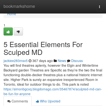
Home
bookmarkshome
Togg
navi
Home
1
5 Essential Elements For
Sculped MD
jackiee283msx5
367 days ago
News
Discuss
You will find theatres aplenty, however the Elgin and Wintertime
Backyard garden Theatres are Specific as they’re the two the final
functioning double-decker theatres plus a national historic internet
site. Higher Park is surely an expansive inexperienced Room in
Toronto, ideal for outdoor things to do. This park is noted
https://simonbgcxq.blogdomago.com/35467874/sculpted-md-can-
be-fun-for-anyone
Comments
Who Upvoted