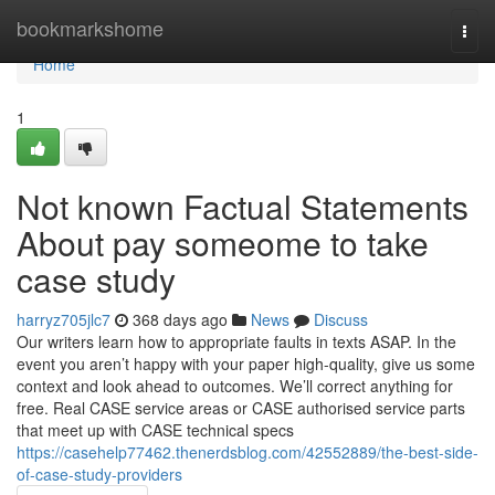
Home
bookmarkshome
Togg
navi
Home
1
Not known Factual Statements
About pay someome to take
case study
harryz705jlc7
368 days ago
News
Discuss
Our writers learn how to appropriate faults in texts ASAP. In the
event you aren’t happy with your paper high-quality, give us some
context and look ahead to outcomes. We’ll correct anything for
free. Real CASE service areas or CASE authorised service parts
that meet up with CASE technical specs
https://casehelp77462.thenerdsblog.com/42552889/the-best-side-
of-case-study-providers