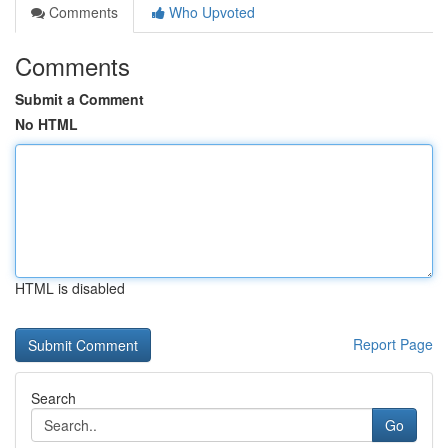
Comments
Who Upvoted
Comments
Submit a Comment
No HTML
HTML is disabled
Report Page
Search
Go