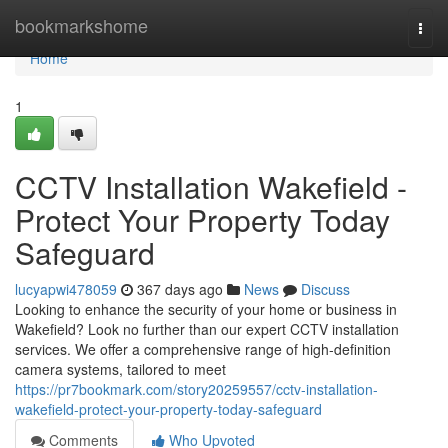
Home
bookmarkshome
Togg
navi
Home
1
CCTV Installation Wakefield -
Protect Your Property Today
Safeguard
lucyapwi478059
367 days ago
News
Discuss
Looking to enhance the security of your home or business in
Wakefield? Look no further than our expert CCTV installation
services. We offer a comprehensive range of high-definition
camera systems, tailored to meet
https://pr7bookmark.com/story20259557/cctv-installation-
wakefield-protect-your-property-today-safeguard
Comments
Who Upvoted