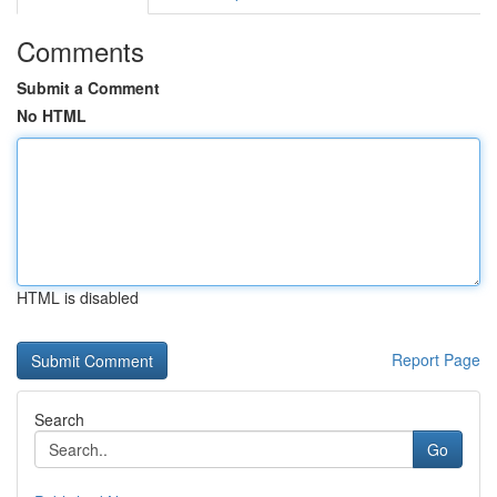
Comments
Submit a Comment
No HTML
HTML is disabled
Report Page
Search
Go