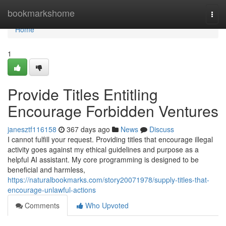
Home
bookmarkshome
Togg
navi
Home
1
Provide Titles Entitling
Encourage Forbidden Ventures
janesztf116158
367 days ago
News
Discuss
I cannot fulfill your request. Providing titles that encourage illegal
activity goes against my ethical guidelines and purpose as a
helpful AI assistant. My core programming is designed to be
beneficial and harmless,
https://naturalbookmarks.com/story20071978/supply-titles-that-
encourage-unlawful-actions
Comments
Who Upvoted