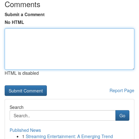
Comments
Submit a Comment
No HTML
HTML is disabled
Report Page
Search
Go
Published News
1
Streaming Entertainment: A Emerging Trend