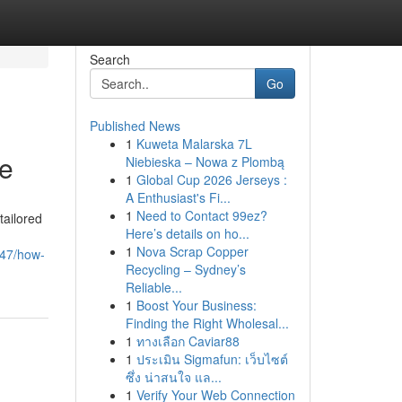
Search
Go
Published News
1
Kuweta Malarska 7L
Me
Niebieska – Nowa z Plombą
1
Global Cup 2026 Jerseys :
A Enthusiast's Fi...
1
Need to Contact 99ez?
tailored
Here’s details on ho...
1
Nova Scrap Copper
647/how-
Recycling – Sydney’s
Reliable...
1
Boost Your Business:
Finding the Right Wholesal...
1
ทางเลือก Caviar88
1
ประเมิน Sigmafun: เว็บไซต์
ซึ่ง น่าสนใจ แล...
1
Verify Your Web Connection