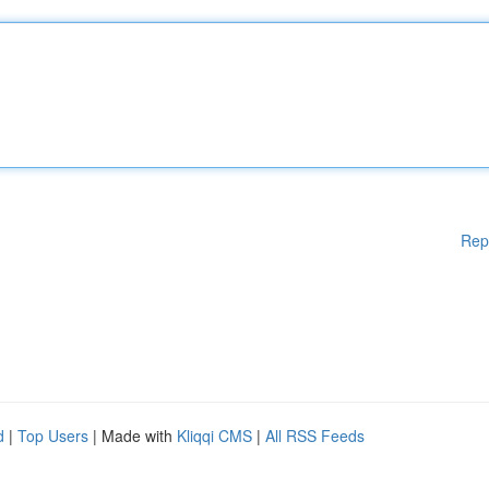
Rep
d
|
Top Users
| Made with
Kliqqi CMS
|
All RSS Feeds