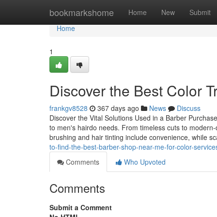
Home
bookmarkshome
Home
New
Submit
Home
1
Discover the Best Color 
frankgv8528
367 days ago
News
Discuss
Discover the Vital Solutions Used in a Barber Purchase
to men's hairdo needs. From timeless cuts to modern-d
brushing and hair tinting include convenience, while 
to-find-the-best-barber-shop-near-me-for-color-service
Comments
Who Upvoted
Comments
Submit a Comment