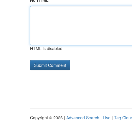
No HTML
HTML is disabled
Copyright © 2026 |
Advanced Search
|
Live
|
Tag Clou