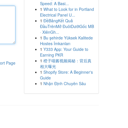
Speed: A Basi...
1
What to Look for in Portland
Electrical Panel U...
1
ĐềBảngKết Quả
ĐầuTrênMở ĐuôiDướiGốc MB
· XiênGh...
1
Bu şehirde Yüksek Kalitede
Hostes İmkanları
1
Y333 App: Your Guide to
Earning PKR
1
橙子喵酱视频揭秘：背后真
ort Page
相大曝光
1
Shopify Store: A Beginner's
Guide
1
Nhận Định Chuyên Sâu