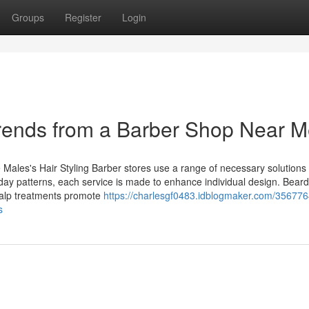
Groups
Register
Login
Trends from a Barber Shop Near 
 Males's Hair Styling Barber stores use a range of necessary solutions 
ay patterns, each service is made to enhance individual design. Beard
scalp treatments promote
https://charlesgf0483.idblogmaker.com/35677
s