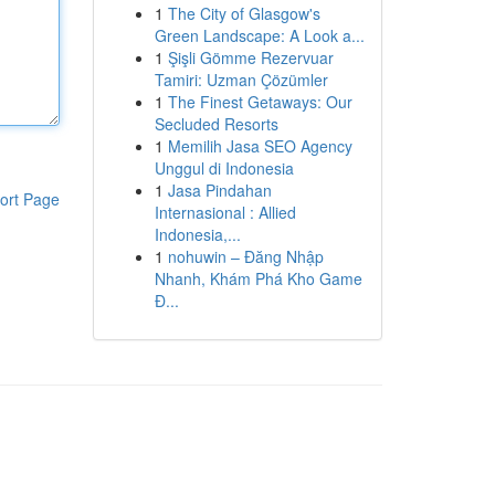
1
The City of Glasgow's
Green Landscape: A Look a...
1
Şişli Gömme Rezervuar
Tamiri: Uzman Çözümler
1
The Finest Getaways: Our
Secluded Resorts
1
Memilih Jasa SEO Agency
Unggul di Indonesia
1
Jasa Pindahan
ort Page
Internasional : Allied
Indonesia,...
1
nohuwin – Đăng Nhập
Nhanh, Khám Phá Kho Game
Đ...