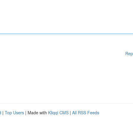
Rep
d
|
Top Users
| Made with
Kliqqi CMS
|
All RSS Feeds