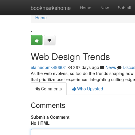
Home
bookmarkshome
Home
New
Submit
Home
1
Web Design Trends
elaineobmk496681
367 days ago
News
Discu
As the web evolves, so too do the trends shaping how w
that prioritize user experience, integrating cutting-edg
Comments
Who Upvoted
Comments
Submit a Comment
No HTML