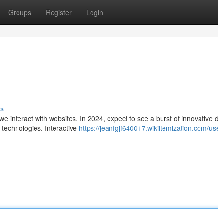
Groups
Register
Login
ss
e interact with websites. In 2024, expect to see a burst of innovative 
e technologies. Interactive
https://jeanfgjf640017.wikiitemization.com/us