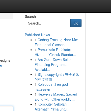
Search
Go
Published News
1
Coding Training Near Me:
Find Local Classes
1
Pamukkale Refakatçı
Hizmet : Yüksek Standar...
1
Are Zero-Down Solar
designs
Financing Programs
er
Availabl...
1
Signalcopyright：安全通讯
的中文指南
1
Kølepude til en god
nattesøvn
1
Heavenly Mages: Sacred
along with Otherworldly ...
1
Komputer Sekolah :
Alternatif Prima untu...