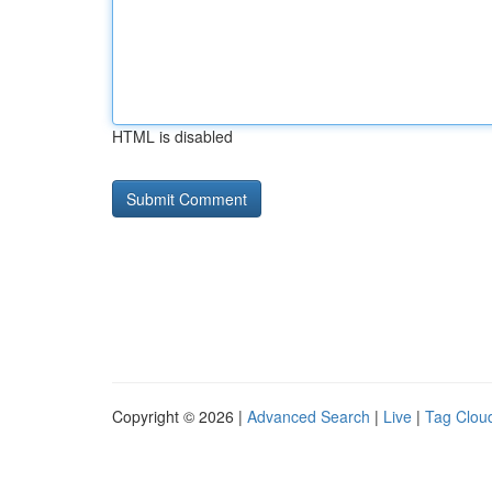
HTML is disabled
Copyright © 2026 |
Advanced Search
|
Live
|
Tag Clou