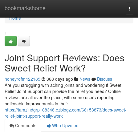
Home
bookmarkshome
Togg
navi
Home
1
Joint Support Reviews: Does
Sweet Relief Work?
honeyrofm422165
368 days ago
News
Discuss
Are you struggling with aching joints and wondering if Sweet
Relief Joint Support can provide the relief you need? Online
reviews are all over the place, with some users reporting
noticeable improvements in their
https://tamzindgrp168348.ezblogz.com/68153873/does-sweet-
relief-joint-support-really-work
Comments
Who Upvoted