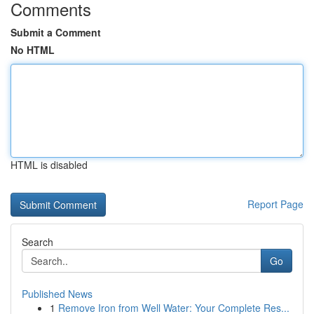
Comments
Submit a Comment
No HTML
HTML is disabled
Report Page
Search
Go
Published News
1
Remove Iron from Well Water: Your Complete Res...