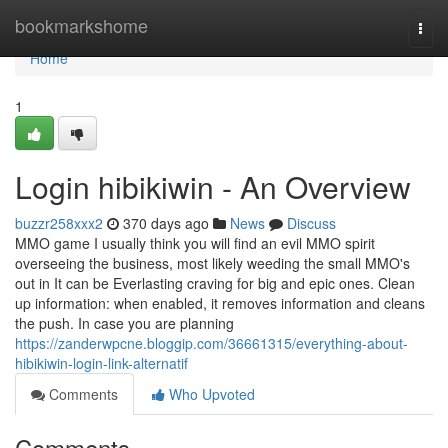
Home
bookmarkshome
Togg
navi
Home
1
Login hibikiwin - An Overview
buzzr258xxx2
370 days ago
News
Discuss
MMO game I usually think you will find an evil MMO spirit
overseeing the business, most likely weeding the small MMO's
out in It can be Everlasting craving for big and epic ones. Clean
up information: when enabled, it removes information and cleans
the push. In case you are planning
https://zanderwpcne.bloggip.com/36661315/everything-about-
hibikiwin-login-link-alternatif
Comments
Who Upvoted
Comments