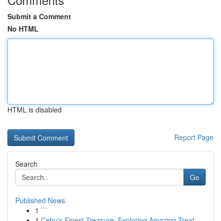
Submit a Comment
No HTML
HTML is disabled
Report Page
Search
Go
Published News
1
```
1
Cebu's Finest Treasure: Exploring Amazing Treat