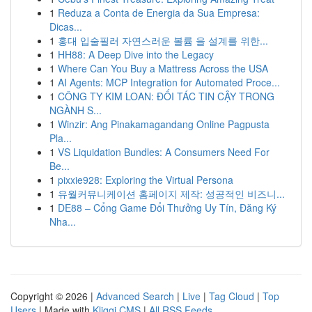
1
Reduza a Conta de Energia da Sua Empresa:
Dicas...
1
홍대 입술필러 자연스러운 볼륨 을 설계를 위한...
1
HH88: A Deep Dive into the Legacy
1
Where Can You Buy a Mattress Across the USA
1
AI Agents: MCP Integration for Automated Proce...
1
CÔNG TY KIM LOAN: ĐỐI TÁC TIN CẬY TRONG
NGÀNH S...
1
Winzir: Ang Pinakamagandang Online Pagpusta
Pla...
1
VS Liquidation Bundles: A Consumers Need For
Be...
1
pixxie928: Exploring the Virtual Persona
1
유월커뮤니케이션 홈페이지 제작: 성공적인 비즈니...
1
DE88 – Cổng Game Đổi Thưởng Uy Tín, Đăng Ký
Nha...
Copyright © 2026 |
Advanced Search
|
Live
|
Tag Cloud
|
Top
Users
| Made with
Kliqqi CMS
|
All RSS Feeds