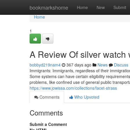
Home
bookmarkshome
Home
New
Submit
Home
1
A Review Of silver watc
bobbyd219nam4
367 days ago
News
Discuss
Immigrants: Immigrants, regardless of their immigratio
Some systems can have certain eligibility requirements
problems, like confined use of general public transpor
https://www.jowissa.com/collections/facet-strass
Comments
Who Upvoted
Comments
Submit a Comment