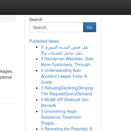
Search
Go
Published News
1
نقل عفش المدينة المنورة:
دليل شامل للخدمات والأ...
1
Handyman Websites: Gain
More Customers: Through...
1
Understanding Auto
ckages.
Accident Lawyer Fees: A
ptional
Guide
1
RefusingDecliningDenying
The RequestQueryDemand
1
MU88 VIP Eksklusif dan
Menarik
1
Uncovering Hope:
Substance Treatment
Progra...
1
Revealing the Potential: A