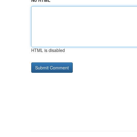
No HTML
HTML is disabled