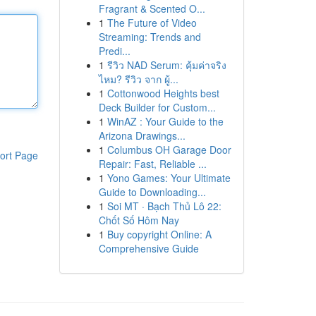
Fragrant & Scented O...
1
The Future of Video
Streaming: Trends and
Predi...
1
รีวิว NAD Serum: คุ้มค่าจริง
ไหม? รีวิว จาก ผู้...
1
Cottonwood Heights best
Deck Builder for Custom...
1
WinAZ : Your Guide to the
Arizona Drawings...
1
Columbus OH Garage Door
ort Page
Repair: Fast, Reliable ...
1
Yono Games: Your Ultimate
Guide to Downloading...
1
Soi MT · Bạch Thủ Lô 22:
Chốt Số Hôm Nay
1
Buy copyright Online: A
Comprehensive Guide