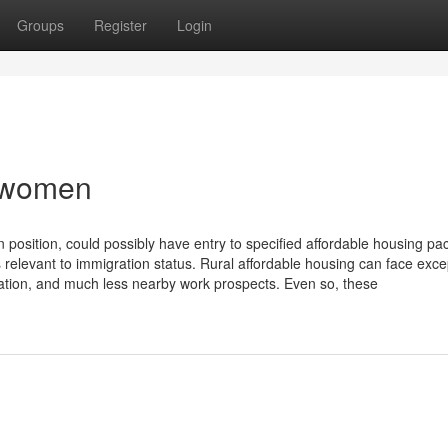
Groups
Register
Login
h women
n position, could possibly have entry to specified affordable housing pa
 relevant to immigration status. Rural affordable housing can face exce
tation, and much less nearby work prospects. Even so, these