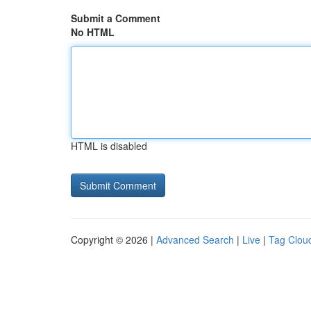
Submit a Comment
No HTML
HTML is disabled
Copyright © 2026 |
Advanced Search
|
Live
|
Tag Clou