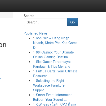
Search
Go
Published News
1
nohuwin – Đăng Nhập
ion
Nhanh, Khám Phá Kho Game
Đ...
1
88i Casino: Your Ultimate
Online Gaming Destina...
1
Slot Gacor Terpercaya:
Panduan & Tips Menang
1
Puff La Carts: Your Ultimate
Resource
-
1
Selecting the Right
Workspace Furniture
Supplie...
1
Smart Event Information
Builder: Your Secret ...
1
ข้อดี ของ เนื้อผ้า CVC ที่ คุณ