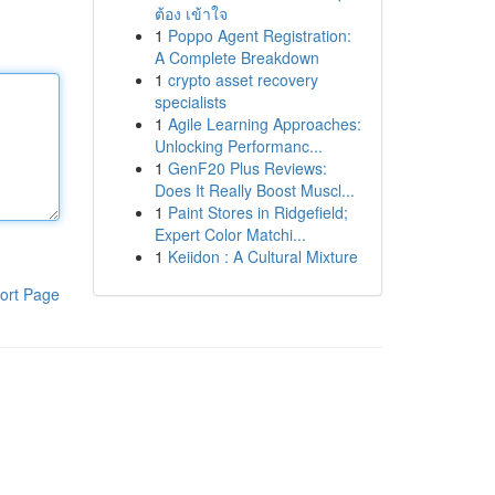
ต้อง เข้าใจ
1
Poppo Agent Registration:
A Complete Breakdown
1
crypto asset recovery
specialists
1
Agile Learning Approaches:
Unlocking Performanc...
1
GenF20 Plus Reviews:
Does It Really Boost Muscl...
1
Paint Stores in Ridgefield;
Expert Color Matchi...
1
Keiidon : A Cultural Mixture
ort Page