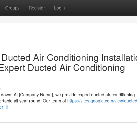
Groups
Register
Login
Ducted Air Conditioning Installat
Expert Ducted Air Conditioning
s
ou down! At [Company Name], we provide expert ducted air conditioning
ortable all year round. Our team of
https://sites.google.com/view/ducted
er=0