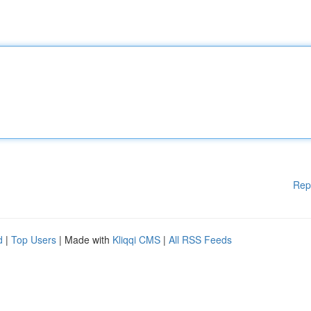
Rep
d
|
Top Users
| Made with
Kliqqi CMS
|
All RSS Feeds