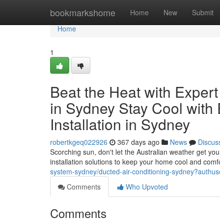
Home
bookmarkshome
Home
New
Submit
Home
1
Beat the Heat with Expert 
in Sydney Stay Cool with 
Installation in Sydney
robertkgeq022926
367 days ago
News
Discus
Scorching sun, don't let the Australian weather get y
installation solutions to keep your home cool and comf
system-sydney/ducted-air-conditioning-sydney?authus
Comments
Who Upvoted
Comments