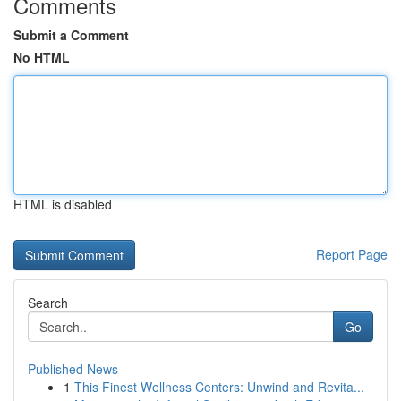
Comments
Submit a Comment
No HTML
HTML is disabled
Report Page
Search
Go
Published News
1
This Finest Wellness Centers: Unwind and Revita...