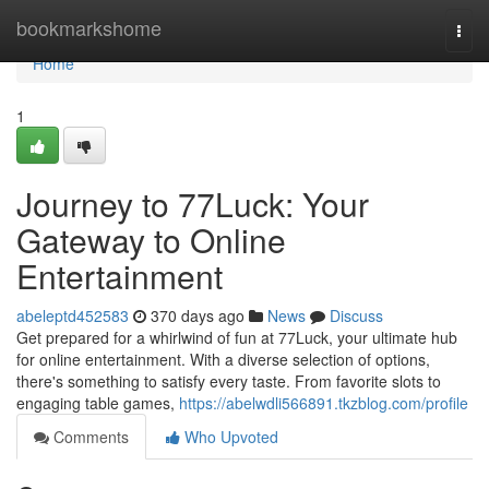
Home
bookmarkshome
Togg
navi
Home
1
Journey to 77Luck: Your
Gateway to Online
Entertainment
abeleptd452583
370 days ago
News
Discuss
Get prepared for a whirlwind of fun at 77Luck, your ultimate hub
for online entertainment. With a diverse selection of options,
there's something to satisfy every taste. From favorite slots to
engaging table games,
https://abelwdli566891.tkzblog.com/profile
Comments
Who Upvoted