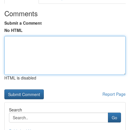
Comments
Submit a Comment
No HTML
HTML is disabled
Report Page
Search
Go