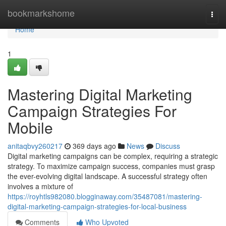
Home
bookmarkshome
Togg
navi
Home
1
Mastering Digital Marketing
Campaign Strategies For
Mobile
anitaqbvy260217
369 days ago
News
Discuss
Digital marketing campaigns can be complex, requiring a strategic
strategy. To maximize campaign success, companies must grasp
the ever-evolving digital landscape. A successful strategy often
involves a mixture of
https://royhtls982080.blogginaway.com/35487081/mastering-
digital-marketing-campaign-strategies-for-local-business
Comments
Who Upvoted