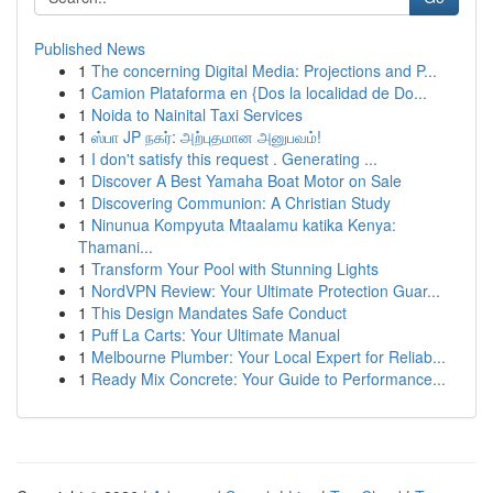
Published News
1
The concerning Digital Media: Projections and P...
1
Camion Plataforma en {Dos la localidad de Do...
1
Noida to Nainital Taxi Services
1
ஸ்பா JP நகர்: அற்புதமான அனுபவம்!
1
I don't satisfy this request . Generating ...
1
Discover A Best Yamaha Boat Motor on Sale
1
Discovering Communion: A Christian Study
1
Ninunua Kompyuta Mtaalamu katika Kenya:
Thamani...
1
Transform Your Pool with Stunning Lights
1
NordVPN Review: Your Ultimate Protection Guar...
1
This Design Mandates Safe Conduct
1
Puff La Carts: Your Ultimate Manual
1
Melbourne Plumber: Your Local Expert for Reliab...
1
Ready Mix Concrete: Your Guide to Performance...