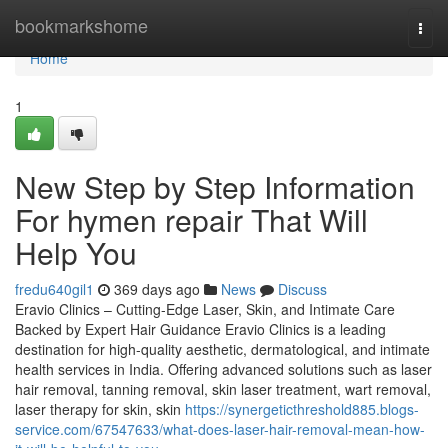
Home
bookmarkshome
Togg
navi
Home
1
New Step by Step Information
For hymen repair That Will
Help You
fredu640gil1
369 days ago
News
Discuss
Eravio Clinics – Cutting-Edge Laser, Skin, and Intimate Care
Backed by Expert Hair Guidance Eravio Clinics is a leading
destination for high-quality aesthetic, dermatological, and intimate
health services in India. Offering advanced solutions such as laser
hair removal, tanning removal, skin laser treatment, wart removal,
laser therapy for skin, skin
https://synergeticthreshold885.blogs-
service.com/67547633/what-does-laser-hair-removal-mean-how-