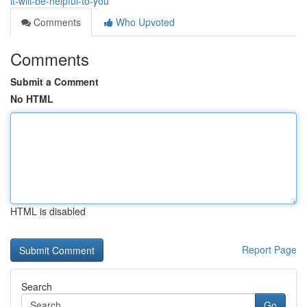
it-will-be-helpful-to-you
Comments
Who Upvoted
Comments
Submit a Comment
No HTML
HTML is disabled
Report Page
Search
Go