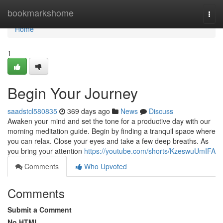
Home
bookmarkshome
Togg
navi
Home
1
Begin Your Journey
saadstcl580835
369 days ago
News
Discuss
Awaken your mind and set the tone for a productive day with our
morning meditation guide. Begin by finding a tranquil space where
you can relax. Close your eyes and take a few deep breaths. As
you bring your attention
https://youtube.com/shorts/KzeswuUmIFA
Comments
Who Upvoted
Comments
Submit a Comment
No HTML