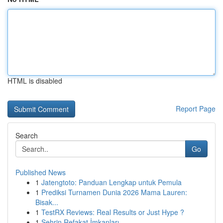
HTML is disabled
Report Page
Search
Go
Published News
1
Jatengtoto: Panduan Lengkap untuk Pemula
1
Prediksi Turnamen Dunia 2026 Mama Lauren:
Bisak...
1
TestRX Reviews: Real Results or Just Hype ?
1
Şehrin Refakat İmkanları