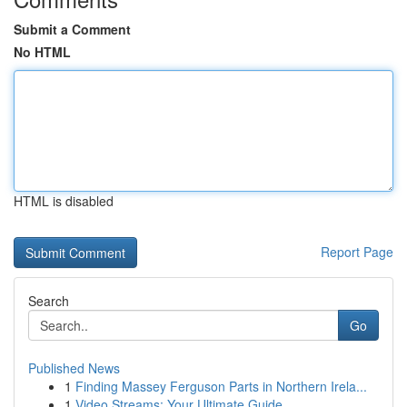
Submit a Comment
No HTML
HTML is disabled
Report Page
Search
Go
Published News
1
Finding Massey Ferguson Parts in Northern Irela...
1
Video Streams: Your Ultimate Guide