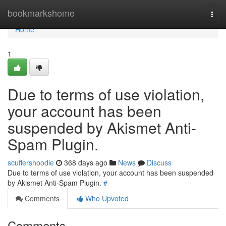
Home
bookmarkshome
Togg
navi
Home
1
Due to terms of use violation,
your account has been
suspended by Akismet Anti-
Spam Plugin.
scuffershoodie
368 days ago
News
Discuss
Due to terms of use violation, your account has been suspended
by Akismet Anti-Spam Plugin.
#
Comments
Who Upvoted
Comments