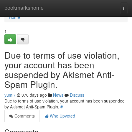
Home
bookmarkshome
Togg
navi
Home
1
Due to terms of use violation,
your account has been
suspended by Akismet Anti-
Spam Plugin.
yumi7
370 days ago
News
Discuss
Due to terms of use violation, your account has been suspended
by Akismet Anti-Spam Plugin.
#
Comments
Who Upvoted
Comments