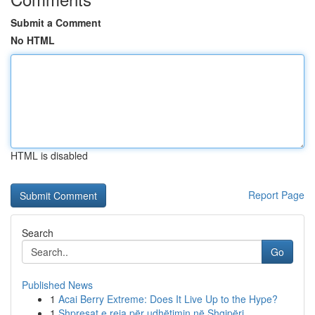
Submit a Comment
No HTML
HTML is disabled
Report Page
Search
Go
Published News
1
Acai Berry Extreme: Does It Live Up to the Hype?
1
Shpresat e reja për udhëtimin në Shqipëri