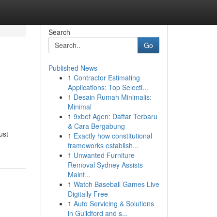
Search
Go
Published News
1
Contractor Estimating
Applications: Top Selecti...
1
Desain Rumah Minimalis:
Minimal
1
9xbet Agen: Daftar Terbaru
& Cara Bergabung
ust
1
Exactly how constitutional
frameworks establish...
1
Unwanted Furniture
Removal Sydney Assists
Maint...
1
Watch Baseball Games Live
Digitally Free
1
Auto Servicing & Solutions
in Guildford and s...