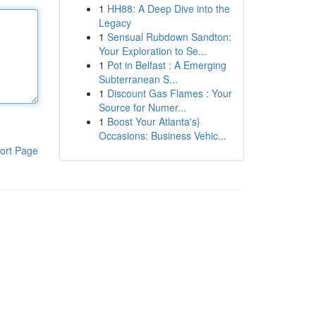
1
HH88: A Deep Dive into the
Legacy
1
Sensual Rubdown Sandton:
Your Exploration to Se...
1
Pot in Belfast : A Emerging
Subterranean S...
1
Discount Gas Flames : Your
Source for Numer...
1
Boost Your Atlanta's}
Occasions: Business Vehic...
ort Page