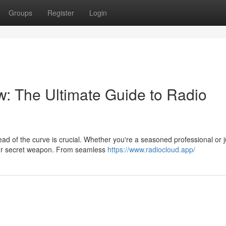
Groups
Register
Login
: The Ultimate Guide to Radio
ad of the curve is crucial. Whether you're a seasoned professional or j
your secret weapon. From seamless
https://www.radiocloud.app/