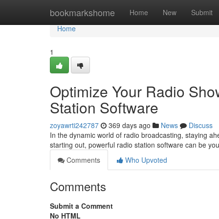
Home
bookmarkshome
Home
New
Submit
Home
1
Optimize Your Radio Show
Station Software
zoyawrti242787
369 days ago
News
Discuss
In the dynamic world of radio broadcasting, staying ahe
starting out, powerful radio station software can be 
Comments
Who Upvoted
Comments
Submit a Comment
No HTML