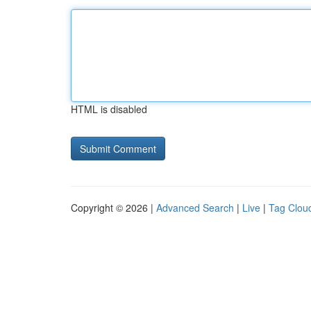
HTML is disabled
Copyright © 2026 |
Advanced Search
|
Live
|
Tag Clou