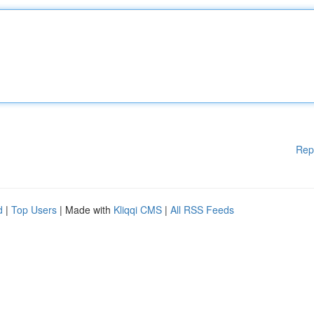
Rep
d
|
Top Users
| Made with
Kliqqi CMS
|
All RSS Feeds