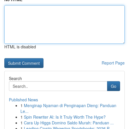
HTML is disabled
Report Page
Search
Go
Published News
1
Menginap Nyaman di Penginapan Dieng: Panduan
Le...
1
Spin Rewriter AI: Is It Truly Worth The Hype?
1
Cara Up Higgs Domino Saldo Murah: Panduan ...
1
Leading Crypto Wagering Sportsbooks: 2026 P...