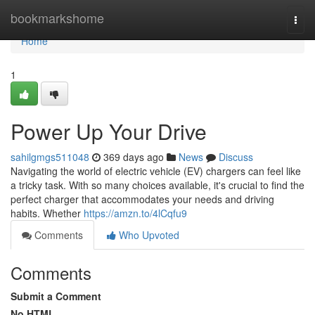
Home
bookmarkshome
Togg
navi
Home
1
Power Up Your Drive
sahilgmgs511048
369 days ago
News
Discuss
Navigating the world of electric vehicle (EV) chargers can feel like
a tricky task. With so many choices available, it's crucial to find the
perfect charger that accommodates your needs and driving
habits. Whether
https://amzn.to/4lCqfu9
Comments
Who Upvoted
Comments
Submit a Comment
No HTML