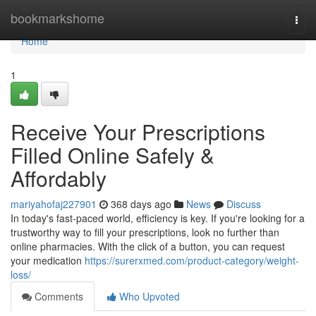
Home
bookmarkshome
Togg
navi
Home
1
Receive Your Prescriptions
Filled Online Safely &
Affordably
mariyahofaj227901
368 days ago
News
Discuss
In today's fast-paced world, efficiency is key. If you're looking for a
trustworthy way to fill your prescriptions, look no further than
online pharmacies. With the click of a button, you can request
your medication
https://surerxmed.com/product-category/weight-
loss/
Comments
Who Upvoted