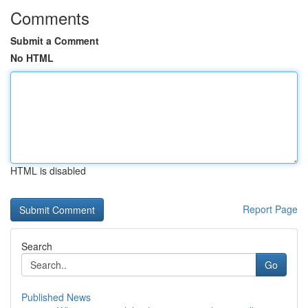
Comments
Submit a Comment
No HTML
HTML is disabled
Report Page
Search
Go
Published News