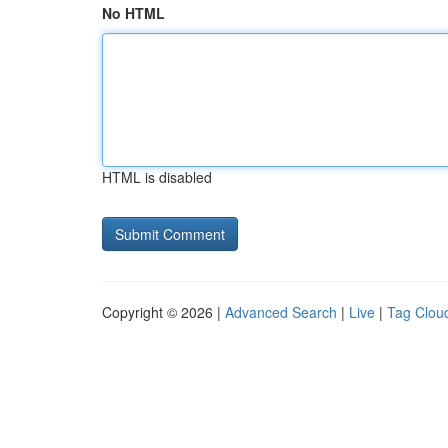
No HTML
HTML is disabled
Copyright © 2026 |
Advanced Search
|
Live
|
Tag Clou