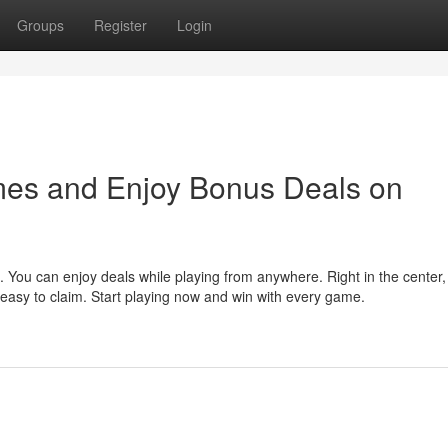
Groups
Register
Login
es and Enjoy Bonus Deals on
 You can enjoy deals while playing from anywhere. Right in the center,
 easy to claim. Start playing now and win with every game.