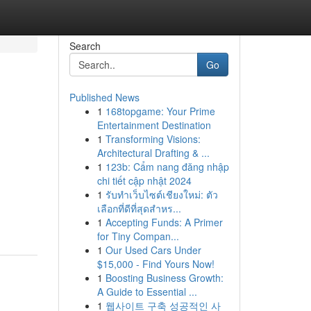
Search
Go
Published News
1
168topgame: Your Prime
Entertainment Destination
1
Transforming Visions:
Architectural Drafting & ...
1
123b: Cẩm nang đăng nhập
chi tiết cập nhật 2024
1
รับทำเว็บไซต์เชียงใหม่: ตัว
เลือกที่ดีที่สุดสำหร...
1
Accepting Funds: A Primer
for Tiny Compan...
1
Our Used Cars Under
$15,000 - Find Yours Now!
1
Boosting Business Growth:
A Guide to Essential ...
1
웹사이트 구축 성공적인 사