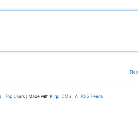
Rep
d
|
Top Users
| Made with
Kliqqi CMS
|
All RSS Feeds