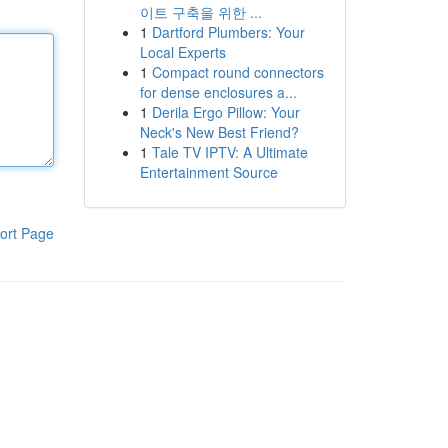
이트 구축을 위한 ...
1
Dartford Plumbers: Your
Local Experts
1
Compact round connectors
for dense enclosures a...
1
Derila Ergo Pillow: Your
Neck's New Best Friend?
1
Tale TV IPTV: A Ultimate
Entertainment Source
ort Page