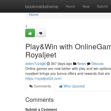
Home
bookmarkshome
Home
New
Submit
Home
1
Play&Win with OnlineGam
Royaljeet
aiden7x24jjj6
367 days ago
News
Discuss
Online games are now better with play and win options.
royaljeet brings you bonus offers and rewards that are
https://royaljeet24.com/
Comments
Who Upvoted
Comments
Submit a Comment