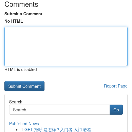
Comments
Submit a Comment
No HTML
HTML is disabled
Report Page
Search
Go
Published News
1
GPT 招呼 是怎样？入门者 入门 教程