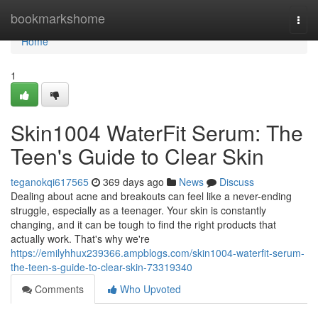
Home
bookmarkshome
Togg
navi
Home
1
Skin1004 WaterFit Serum: The
Teen's Guide to Clear Skin
teganokqi617565
369 days ago
News
Discuss
Dealing about acne and breakouts can feel like a never-ending
struggle, especially as a teenager. Your skin is constantly
changing, and it can be tough to find the right products that
actually work. That's why we're
https://emilyhhux239366.ampblogs.com/skin1004-waterfit-serum-
the-teen-s-guide-to-clear-skin-73319340
Comments
Who Upvoted