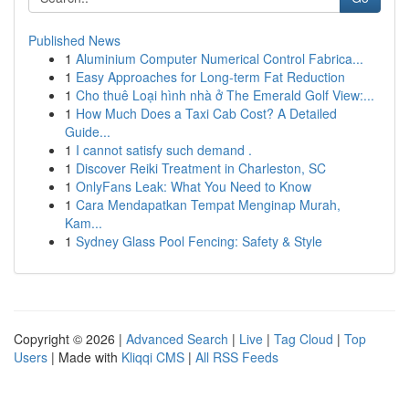
Published News
1
Aluminium Computer Numerical Control Fabrica...
1
Easy Approaches for Long-term Fat Reduction
1
Cho thuê Loại hình nhà ở The Emerald Golf View:...
1
How Much Does a Taxi Cab Cost? A Detailed
Guide...
1
I cannot satisfy such demand .
1
Discover Reiki Treatment in Charleston, SC
1
OnlyFans Leak: What You Need to Know
1
Cara Mendapatkan Tempat Menginap Murah,
Kam...
1
Sydney Glass Pool Fencing: Safety & Style
Copyright © 2026 |
Advanced Search
|
Live
|
Tag Cloud
|
Top
Users
| Made with
Kliqqi CMS
|
All RSS Feeds