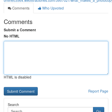
online03564.wikifiltraciones.com/3957021/what_makes_a_photoco
Comments
Who Upvoted
Comments
Submit a Comment
No HTML
HTML is disabled
Report Page
Search
Go