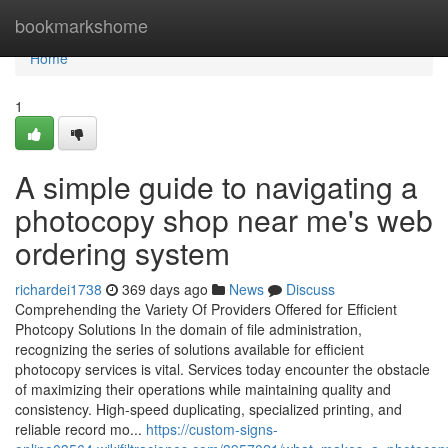
Home
bookmarkshome
Home
1
A simple guide to navigating a
photocopy shop near me's web
ordering system
richardei1738
369 days ago
News
Discuss
Comprehending the Variety Of Providers Offered for Efficient
Photcopy Solutions In the domain of file administration,
recognizing the series of solutions available for efficient
photocopy services is vital. Services today encounter the obstacle
of maximizing their operations while maintaining quality and
consistency. High-speed duplicating, specialized printing, and
reliable record mo...
https://custom-signs-