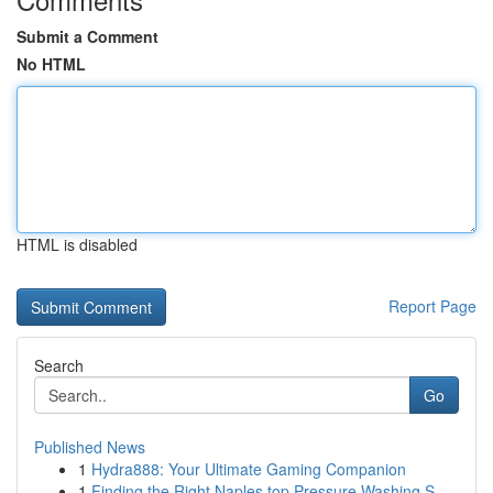
Submit a Comment
No HTML
HTML is disabled
Report Page
Search
Go
Published News
1
Hydra888: Your Ultimate Gaming Companion
1
Finding the Right Naples top Pressure Washing S...