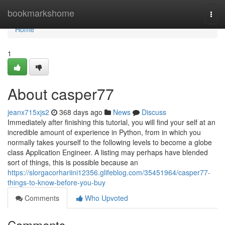
Home
bookmarkshome
Togg
navi
Home
1
About casper77
jeanx715xjs2
368 days ago
News
Discuss
Immediately after finishing this tutorial, you will find your self at an
incredible amount of experience in Python, from in which you
normally takes yourself to the following levels to become a globe
class Application Engineer. A listing may perhaps have blended
sort of things, this is possible because an
https://slorgacorhariini12356.glifeblog.com/35451964/casper77-
things-to-know-before-you-buy
Comments
Who Upvoted
Comments