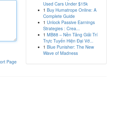
Used Cars Under $15k
1
Buy Humatrope Online: A
Complete Guide
1
Unlock Passive Earnings
Strategies : Crea...
1
MB88 – Nền Tảng Giải Trí
Trực Tuyến Hiện Đại Vớ...
1
Blue Punisher: The New
Wave of Madness
ort Page