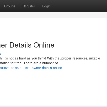
Groups
Register
Login
er Details Online
s
It's not as hard as you think! With the /proper resources/suitable
rmation for free. There are a number of
rieve-pakistani-sim-owner-details-online