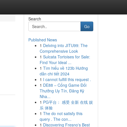
Search
Go
Published News
1
Delving into JITU99: The
Comprehensive Look
1
Sulcata Tortoises for Sale:
Find Your Ideal ...
1
Tìm hiểu về 123b Hướng
dẫn chi tiết 2024
1
I cannot fulfill this request .
1
DE88 – Cổng Game Đổi
Thưởng Uy Tín, Đăng Ký
Nha...
1
PG平台： 感受 全新 在线 娱
乐 体验
1
The do not satisfy this
query . The con...
1
Discovering Fresno's Best