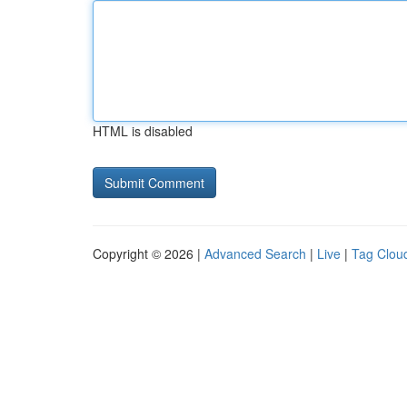
HTML is disabled
Copyright © 2026 |
Advanced Search
|
Live
|
Tag Clou