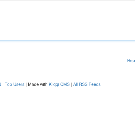
Rep
d
|
Top Users
| Made with
Kliqqi CMS
|
All RSS Feeds