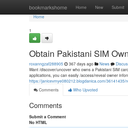
Home
bookmarkshome
Home
New
Submit
Home
1
Obtain Pakistani SIM Own
roxanngzaf288905
367 days ago
News
Discus
Want /discover/uncover who owns a Pakistani SIM card? 
applications, you can easily /access/reveal owner info
https://janicevmye080212.blogdanica.com/36141435/ret
Comments
Who Upvoted
Comments
Submit a Comment
No HTML