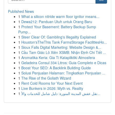
Published News
1
What a silicon nitride warm floor ignitor means...
1
Dewa212: Panduan Utuh untuk Orang Baru
1
Protect Your Basement: Battery Backup Sump
Pump...
1
Steer Clear Of: Gambling's Illegality Explained
1
Houston'sTheThis Tank FarmsStorage FacilitiesHo...
1
Sioux Falls Digital Marketing: Website Design &...
1
Cầu Tam Giác Lô Xiên XSMB: Nhận Định Chi Tiết ...
1
Aromatika Keria: Gia Ti Katapliktiki Atmosfera
1
Geladeira Consul 334 Litros: Guia Completo e Dicas
1
Boost Your SEO: A Backlink Building Guide
1
Solusi Penjualan Halaman: Tingkatkan Penjualan ...
1
The Rise of the Goliath Wizard
1
Rent Cold Rooms for Your Next Event
1
Live Bunkers in 2026: Myth vs. Reality
1
نقل عفش المدينة المنورة: دليل شامل للخدمات والأ...