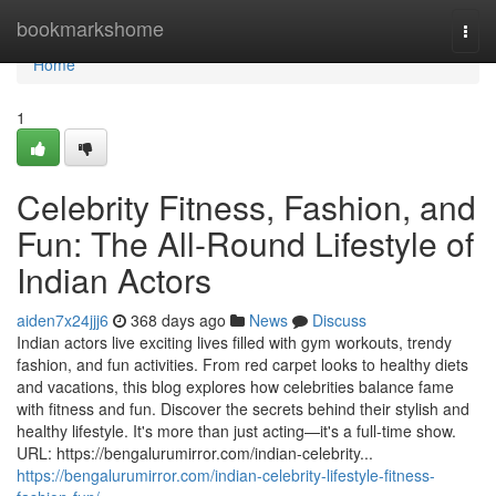
Home
bookmarkshome
Togg
navi
Home
1
Celebrity Fitness, Fashion, and
Fun: The All-Round Lifestyle of
Indian Actors
aiden7x24jjj6
368 days ago
News
Discuss
Indian actors live exciting lives filled with gym workouts, trendy
fashion, and fun activities. From red carpet looks to healthy diets
and vacations, this blog explores how celebrities balance fame
with fitness and fun. Discover the secrets behind their stylish and
healthy lifestyle. It's more than just acting—it's a full-time show.
URL: https://bengalurumirror.com/indian-celebrity...
https://bengalurumirror.com/indian-celebrity-lifestyle-fitness-