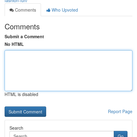
fashion-fun/
Comments
Who Upvoted
Comments
Submit a Comment
No HTML
HTML is disabled
Report Page
Search
Go