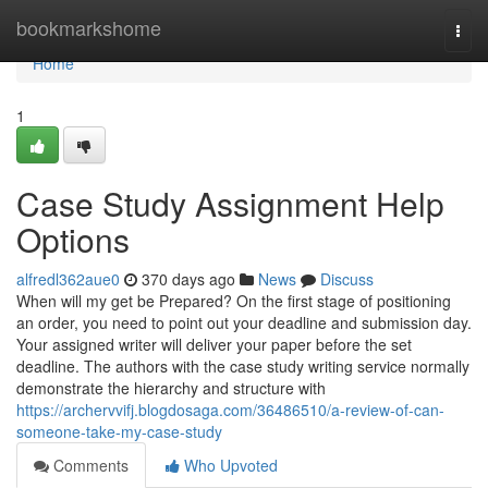
Home
bookmarkshome
Togg
navi
Home
1
Case Study Assignment Help
Options
alfredl362aue0
370 days ago
News
Discuss
When will my get be Prepared? On the first stage of positioning
an order, you need to point out your deadline and submission day.
Your assigned writer will deliver your paper before the set
deadline. The authors with the case study writing service normally
demonstrate the hierarchy and structure with
https://archervvifj.blogdosaga.com/36486510/a-review-of-can-
someone-take-my-case-study
Comments
Who Upvoted