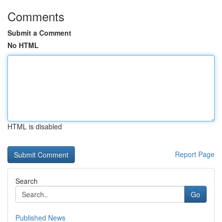
Comments
Submit a Comment
No HTML
HTML is disabled
Report Page
Search
Go
Published News