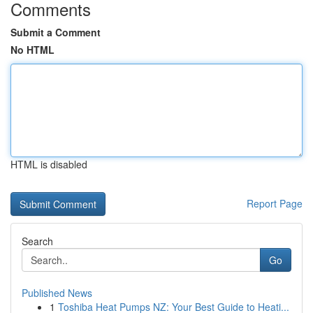
Comments
Submit a Comment
No HTML
HTML is disabled
Report Page
Search
Go
Published News
1
Toshiba Heat Pumps NZ: Your Best Guide to Heati...