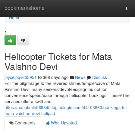
Home
bookmarkshome
Togg
navi
Home
1
Helicopter Tickets for Mata
Vaishno Devi
joycelpqv605951
368 days ago
News
Discuss
For the pilgrimage to the revered shrine/temple/cave of Mata
Vaishno Devi, many seekers/devotees/pilgrims opt for
convenience/speed/ease through helicopter bookings. These/The
services offer a swift and
https://nanakmlh569345.loginblogin.com/44103660/bookings-for-
mata-vaishno-devi-helipad
Comments
Who Upvoted