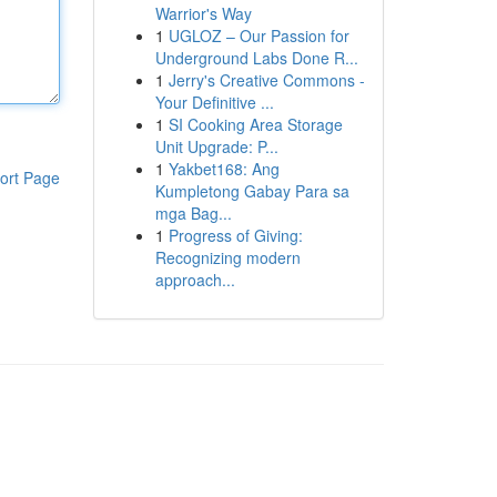
Warrior's Way
1
UGLOZ – Our Passion for
Underground Labs Done R...
1
Jerry's Creative Commons -
Your Definitive ...
1
SI Cooking Area Storage
Unit Upgrade: P...
1
Yakbet168: Ang
ort Page
Kumpletong Gabay Para sa
mga Bag...
1
Progress of Giving:
Recognizing modern
approach...