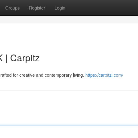
Groups
Register
Login
 | Carpitz
rafted for creative and contemporary living.
https://carpitzi.com/