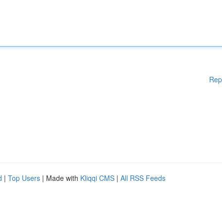
Rep
d
|
Top Users
| Made with
Kliqqi CMS
|
All RSS Feeds