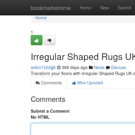
Home
bookmarkshome
Home
New
Submit
Home
1
Irregular Shaped Rugs UK
aiden7x24jjj6
368 days ago
News
Discuss
Transform your floors with Irregular Shaped Rugs UK c
Comments
Who Upvoted
Comments
Submit a Comment
No HTML