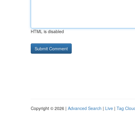
HTML is disabled
Copyright © 2026 |
Advanced Search
|
Live
|
Tag Clou