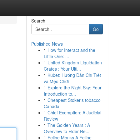
Search
Go
Published News
1
How for Interact and the
Little One: ...
1
United Kingdom Liquidation
Crates : Your Ulti...
1
Kubet: Hướng Dẫn Chi Tiết
và Mẹo Chơi
1
Explore the Night Sky: Your
Introduction to...
1
Cheapest Stoker's tobacco
Canada
1
Chief Exemption: A Judicial
Review
1
The Golden Years : A
Overview to Elder Re...
1
Feline Monks A Feline