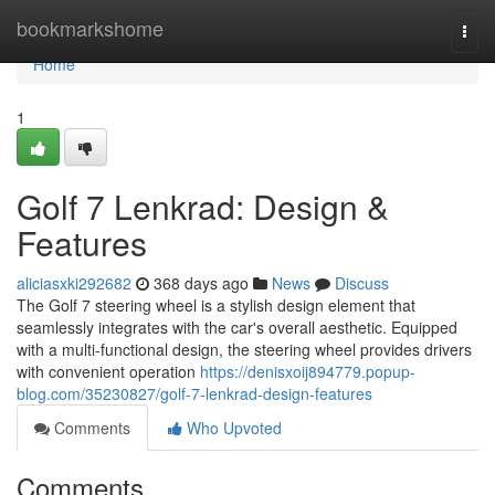
Home
bookmarkshome
Togg
navi
Home
1
Golf 7 Lenkrad: Design &
Features
aliciasxki292682
368 days ago
News
Discuss
The Golf 7 steering wheel is a stylish design element that
seamlessly integrates with the car's overall aesthetic. Equipped
with a multi-functional design, the steering wheel provides drivers
with convenient operation
https://denisxoij894779.popup-
blog.com/35230827/golf-7-lenkrad-design-features
Comments
Who Upvoted
Comments