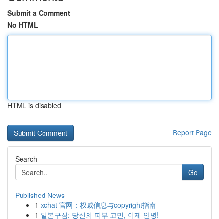
Submit a Comment
No HTML
HTML is disabled
Report Page
Search
Go
Published News
1
xchat 官网：权威信息与copyright指南
1
일본구심: 당신의 피부 고민, 이제 안녕!