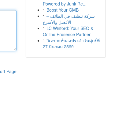
Powered by Junk Re...
1
Boost Your GMB
1
شركة تنظيف في الطائف –
الأفضل والأسرع
1
LC Winford: Your SEO &
Online Presence Partner
1
วิเคราะห์บอลประจำวันศุกร์ที่
27 มีนาคม 2569
ort Page