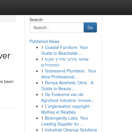
Search
Go
Published News
1
Coastal Furniture: Your
ver
Guide to Beachside ...
1
שחזור מידע: מדריך מקיף
למתחילים
1
Gravesend Plumbers : Your
Area Professional...
ave been
1
Roniya Aesthetic Clinic : A
Guide to Beauty ...
1
De Toekomst van de
Agrofood Industrie: Innova...
1
L'organisation copyright :
Mythes et Réalités
1
Biolongevity Labs: Your
Leading Supplier for ...
1
Industrial Cleanup Solutions