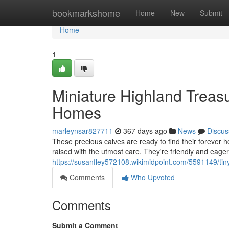
Home
bookmarkshome
Home
New
Submit
Home
1
Miniature Highland Treasu
Homes
marleynsar827711
367 days ago
News
Discus
These precious calves are ready to find their forever h
raised with the utmost care. They're friendly and eager
https://susanffey572108.wikimidpoint.com/5591149/ti
Comments
Who Upvoted
Comments
Submit a Comment