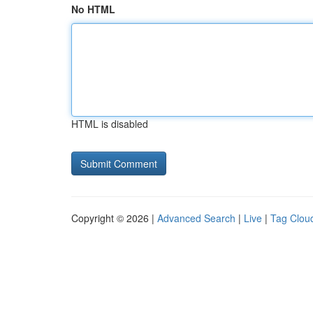
No HTML
HTML is disabled
Copyright © 2026 |
Advanced Search
|
Live
|
Tag Clou