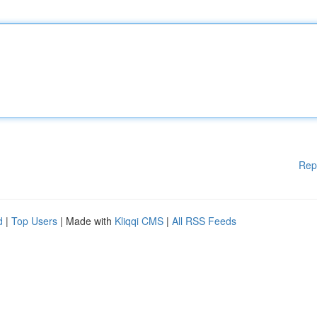
Rep
d
|
Top Users
| Made with
Kliqqi CMS
|
All RSS Feeds