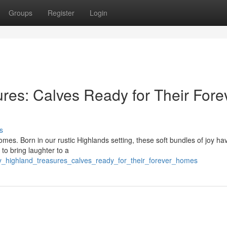
Groups
Register
Login
res: Calves Ready for Their Fore
s
omes. Born in our rustic Highlands setting, these soft bundles of joy h
 to bring laughter to a
ny_highland_treasures_calves_ready_for_their_forever_homes