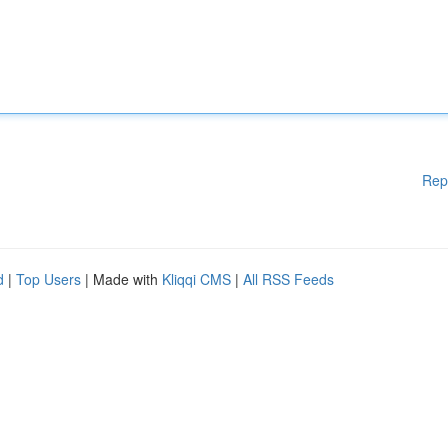
Rep
d
|
Top Users
| Made with
Kliqqi CMS
|
All RSS Feeds