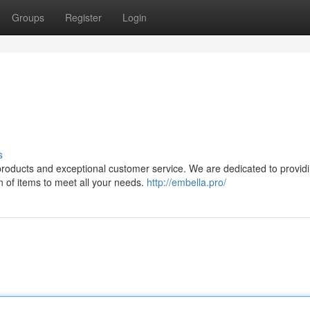
Groups
Register
Login
s
y products and exceptional customer service. We are dedicated to provid
n of items to meet all your needs.
http://embella.pro/