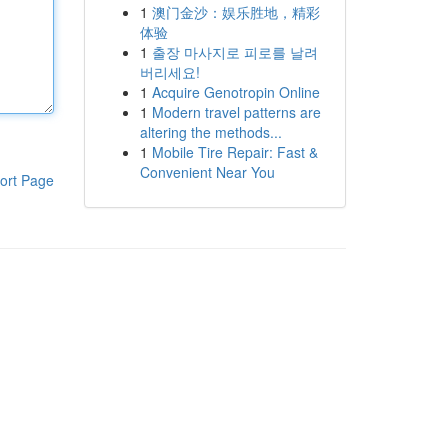
1
澳门金沙：娱乐胜地，精彩
体验
1
출장 마사지로 피로를 날려
버리세요!
1
Acquire Genotropin Online
1
Modern travel patterns are
altering the methods...
1
Mobile Tire Repair: Fast &
Convenient Near You
ort Page