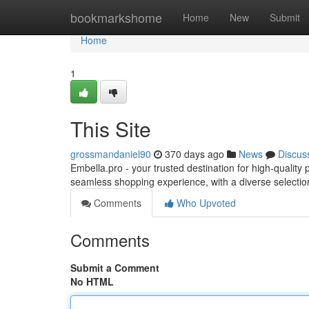
Home
bookmarkshome
Home
New
Submit
Home
1
This Site
grossmandaniel90
370 days ago
News
Discus
Embella.pro - your trusted destination for high-qualit
seamless shopping experience, with a diverse selectio
Comments
Who Upvoted
Comments
Submit a Comment
No HTML