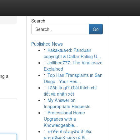
Search
Go
Published News
1
Kakaktua4d: Panduan
copyright & Daftar Paling U...
1
Jollibee777: The Viral craze
Explained
1
Top Hair Transplants in San
ing a
Diego : Your Res...
1
123b là gì? Giải thích chi
tiết và nhận xét
1
My Answer on
Inappropriate Requests
1
Professional Home
Upgrades with a
Knowledgeable...
1
บริษัท ธิงค์คลูซิฟ จำกัด:
ความคิดสร้างสรรค์ ที่...