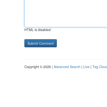
HTML is disabled
Copyright © 2026 |
Advanced Search
|
Live
|
Tag Clou