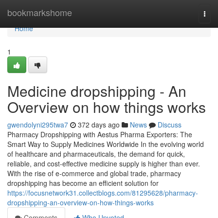
Home
bookmarkshome
Togg
navi
Home
1
Medicine dropshipping - An
Overview on how things works
gwendolyni295twa7
372 days ago
News
Discuss
Pharmacy Dropshipping with Aestus Pharma Exporters: The
Smart Way to Supply Medicines Worldwide In the evolving world
of healthcare and pharmaceuticals, the demand for quick,
reliable, and cost-effective medicine supply is higher than ever.
With the rise of e-commerce and global trade, pharmacy
dropshipping has become an efficient solution for
https://focusnetwork31.collectblogs.com/81295628/pharmacy-
dropshipping-an-overview-on-how-things-works
Comments
Who Upvoted