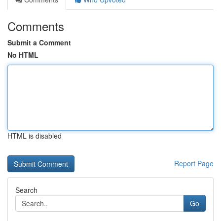
Comments
Submit a Comment
No HTML
HTML is disabled
Report Page
Search
Go