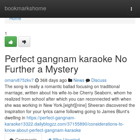
Home
bookmarkshome
Togg
navi
Home
1
Perfect gangnam karaoke No
Further a Mystery
omarv875zkv7
368 days ago
News
Discuss
The song is really a romantic ballad focusing on traditional
marriage, written about his wife-to-be Cherry Seaborn, whom he
realized from school after which you can reconnected with when
she was working in New York.[eight][nine] Sheeran discovered the
inspiration for your lyrics came following going to James Blunt's
dwelling in
https://perfect-gangnam-
karaoke13322.dailyblogzz.com/37155890/considerations-to-
know-about-perfect-gangnam-karaoke
Comments
Who Upvoted