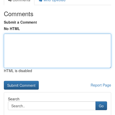
Comments
Submit a Comment
No HTML
HTML is disabled
Report Page
Search
Go